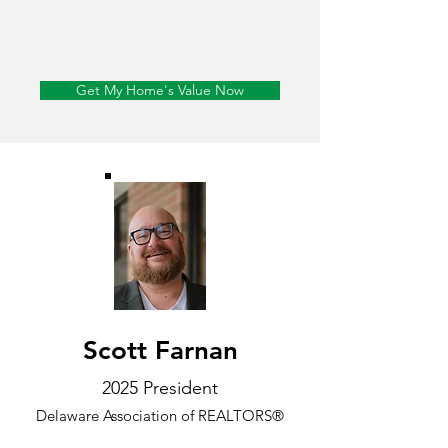
Get My Home's Value Now
Scott Farnan
2025 President
Delaware Association of REALTORS®