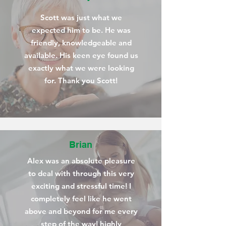
Scott was just what we
expected him to be. He was
friendly, knowledgeable and
available. His keen eye found us
exactly what we were looking
for. Thank you Scott!
Brian
Alex was an absolute pleasure
to deal with through this very
exciting and stressful time! I
completely feel like he went
above and beyond for me every
step of the way! highly