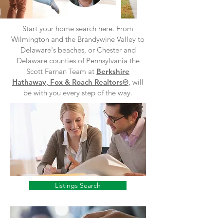
Start your home search here. From
Wilmington and the Brandywine Valley to
Delaware's beaches, or Chester and
Delaware counties of Pennsylvania the
Scott Farnan Team at
Berkshire
Hathaway, Fox & Roach Realtors®
, will
be with you every step of the way.
Listings Search