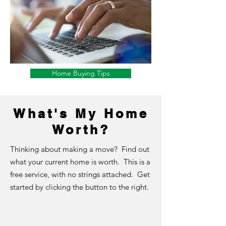
Home Buying Tips
What's My Home
Worth?
Thinking about making a move? Find out
what your current home is worth. This is a
free service, with no strings attached. Get
started by clicking the button to the right.