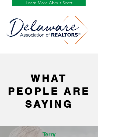
Learn More About Scott
WHAT
PEOPLE ARE
SAYING
Terry