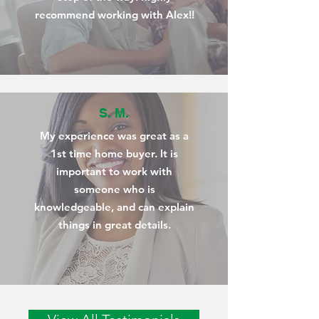
recommend working with Alex!!
S. M.
My experience was great as a
1st time home buyer. It is
important to work with
someone who is
knowledgeable, and can explain
things in great details.