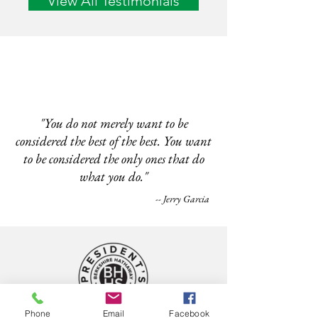
View All Testimonials
"You do not merely want to be
considered the best of the best. You want
to be considered the only ones that do
what you do."
-- Jerry Garcia
Phone
Email
Facebook