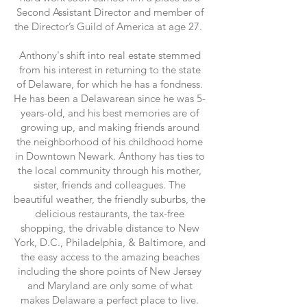
Second Assistant Director and member of
the Director’s Guild of America at age 27.
Anthony's shift into real estate stemmed
from his interest in returning to the state
of Delaware, for which he has a fondness.
He has been a Delawarean since he was 5-
years-old, and his best memories are of
growing up, and making friends around
the neighborhood of his childhood home
in Downtown Newark. Anthony has ties to
the local community through his mother,
sister, friends and colleagues. The
beautiful weather, the friendly suburbs, the
delicious restaurants, the tax-free
shopping, the drivable distance to New
York, D.C., Philadelphia, & Baltimore, and
the easy access to the amazing beaches
including the shore points of New Jersey
and Maryland are only some of what
makes Delaware a perfect place to live.