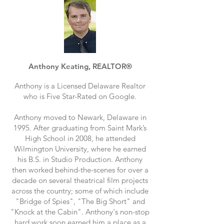
Anthony Keating, REALTOR®
Anthony is a Licensed Delaware Realtor
who is Five Star-Rated on Google.
Anthony moved to Newark, Delaware in
1995. After graduating from Saint Mark’s
High School in 2008, he attended
Wilmington University, where he earned
his B.S. in Studio Production. Anthony
then worked behind-the-scenes for over a
decade on several theatrical film projects
across the country; some of which include
"Bridge of Spies", "The Big Short" and
"Knock at the Cabin". Anthony's non-stop
hard work soon earned him a place as a