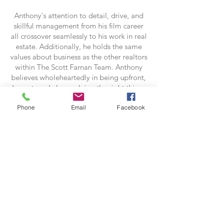
Anthony's attention to detail, drive, and
skillful management from his film career
all crossover seamlessly to his work in real
estate. Additionally, he holds the same
values about business as the other realtors
within The Scott Farnan Team. Anthony
believes wholeheartedly in being upfront,
honest, and always doing the right thing.
He takes great pleasure in helping others
Phone
Email
Facebook
and would love to be your guide to
buying or selling your next home.
Contact Anthony:
anthony.keating@foxroach.com
302-388-0478