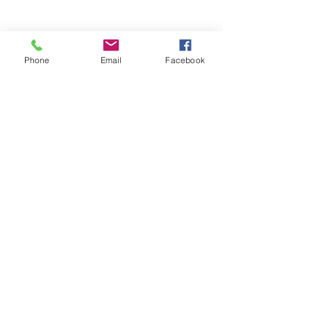
Phone
Email
Facebook
88 Lantana Drive, Hockessin, DE 19707