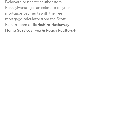
Delaware or nearby southeastern
Pennsylvania, get an estimate on your
mortgage payments with the free
mortgage calculator from the Scott
Farnan Team at
Berkshire Hathaway
Home Services, Fox & Roach Realtors
.
®