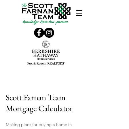
Scott Farnan Team
Mortgage Calculator
Making plans for buying a home in