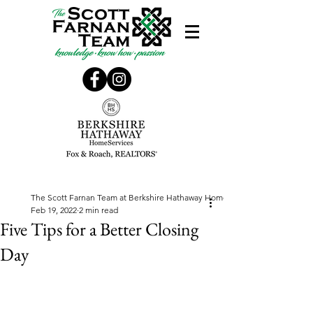
The Scott Farnan Team at Berkshire Hathaway Home Services, Fox & Roach
Feb 19, 2022
2 min read
Five Tips for a Better Closing
Day