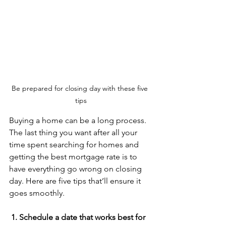
Be prepared for closing day with these five 
tips
Buying a home can be a long process. 
The last thing you want after all your 
time spent searching for homes and 
getting the best mortgage rate is to 
have everything go wrong on closing 
day. Here are five tips that’ll ensure it 
goes smoothly.
 1. Schedule a date that works best for 