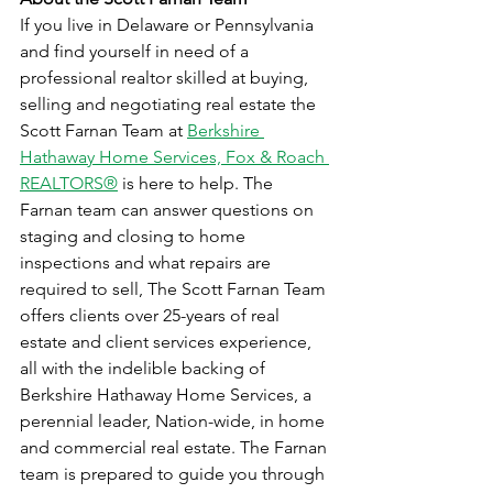
If you live in Delaware or Pennsylvania 
and find yourself in need of a 
professional realtor skilled at buying, 
selling and negotiating real estate the 
Scott Farnan Team at 
Berkshire 
Hathaway Home Services, Fox & Roach 
REALTORS®
 is here to help. The 
Farnan team can answer questions on 
staging and closing to home 
inspections and what repairs are 
required to sell, The Scott Farnan Team 
offers clients over 25-years of real 
estate and client services experience, 
all with the indelible backing of 
Berkshire Hathaway Home Services, a 
perennial leader, Nation-wide, in home 
and commercial real estate. The Farnan 
team is prepared to guide you through 