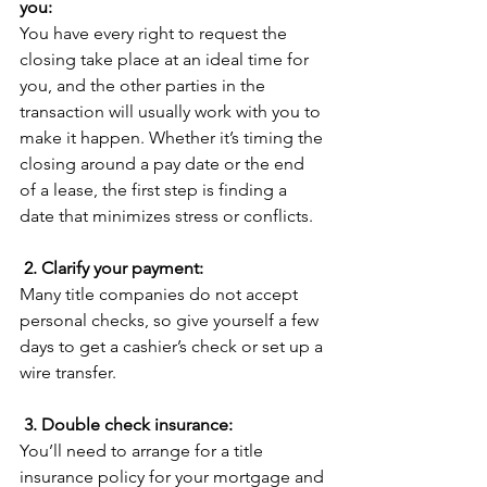
you:
You have every right to request the 
closing take place at an ideal time for 
you, and the other parties in the 
transaction will usually work with you to 
make it happen. Whether it’s timing the 
closing around a pay date or the end 
of a lease, the first step is finding a 
date that minimizes stress or conflicts.
2. Clarify your payment:
Many title companies do not accept 
personal checks, so give yourself a few 
days to get a cashier’s check or set up a 
wire transfer.
3. Double check insurance:
You’ll need to arrange for a title 
insurance policy for your mortgage and 