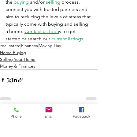
the 
buying
 and/or 
selling
 process, 
connect you with trusted partners and 
aim to reducing the levels of stress that 
typically come with buying and selling 
a home. 
Contact us toda
y to get 
started or search our 
current listings
.
real estate
Finances
Moving Day
Home Buying
Selling Your Home
Money & Finances
See All
Recent Posts
Phone
Email
Facebook