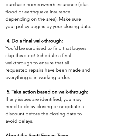
purchase homeowner’s insurance (plus 
flood or earthquake insurance, 
depending on the area). Make sure 
your policy begins by your closing date.
4. Do a final walk-through:
You’d be surprised to find that buyers 
skip this step! Schedule a final 
walkthrough to ensure that all 
requested repairs have been made and 
everything is in working order.
5. Take action based on walk-through:
If any issues are identified, you may 
need to delay closing or negotiate a 
discount before the closing date to 
avoid delays.
About the Scott Farnan Team