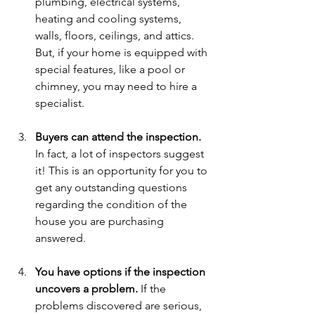
plumbing, electrical systems, 
heating and cooling systems, 
walls, floors, ceilings, and attics. 
But, if your home is equipped with 
special features, like a pool or 
chimney, you may need to hire a 
specialist.
Buyers can attend the inspection.
In fact, a lot of inspectors suggest 
it! This is an opportunity for you to 
get any outstanding questions 
regarding the condition of the 
house you are purchasing 
answered.
You have options if the inspection 
uncovers a problem.
 If the 
problems discovered are serious, 