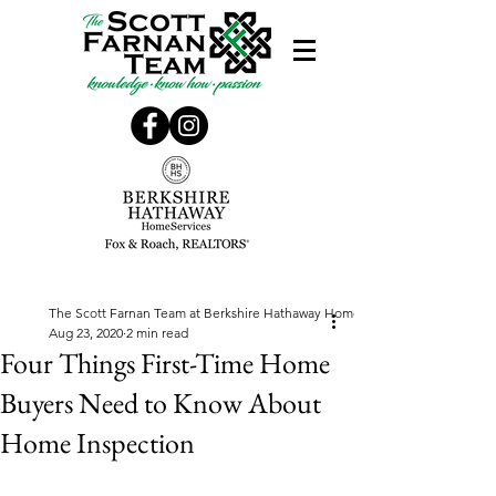
The Scott Farnan Team at Berkshire Hathaway Home Services, Fox & Roach
Aug 23, 2020
2 min read
Four Things First-Time Home
Buyers Need to Know About
Home Inspection