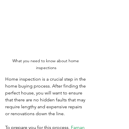
What you need to know about home 
inspections
Home inspection is a crucial step in the 
home buying process. After finding the 
perfect house, you will want to ensure 
that there are no hidden faults that may 
require lengthy and expensive repairs 
or renovations down the line.  
To prepare you for this process, 
Farnan 