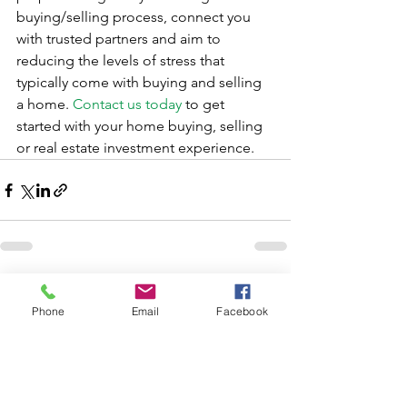
buying/selling process, connect you 
with trusted partners and aim to 
reducing the levels of stress that 
typically come with buying and selling 
a home. 
Contact us today
 to get 
started with your home buying, selling 
or real estate investment experience.
See All
Recent Posts
Phone
Email
Facebook