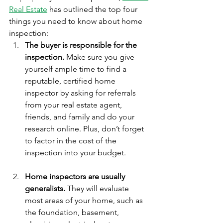
Real Estate
 has outlined the top four 
things you need to know about home 
inspection:
The buyer is responsible for the 
inspection.
 Make sure you give 
yourself ample time to find a 
reputable, certified home 
inspector by asking for referrals 
from your real estate agent, 
friends, and family and do your 
research online. Plus, don’t forget 
to factor in the cost of the 
inspection into your budget.
Home inspectors are usually 
generalists.
 They will evaluate 
most areas of your home, such as 
the foundation, basement, 