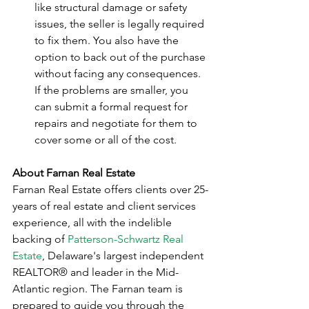
like structural damage or safety 
issues, the seller is legally required 
to fix them. You also have the 
option to back out of the purchase 
without facing any consequences. 
If the problems are smaller, you 
can submit a formal request for 
repairs and negotiate for them to 
cover some or all of the cost.
About Farnan Real Estate
Farnan Real Estate offers clients over 25-
years of real estate and client services 
experience, all with the indelible 
backing of 
Patterson-Schwartz Real 
Estate
, Delaware's largest independent 
REALTOR® and leader in the Mid-
Atlantic region. The Farnan team is 
prepared to guide you through the 