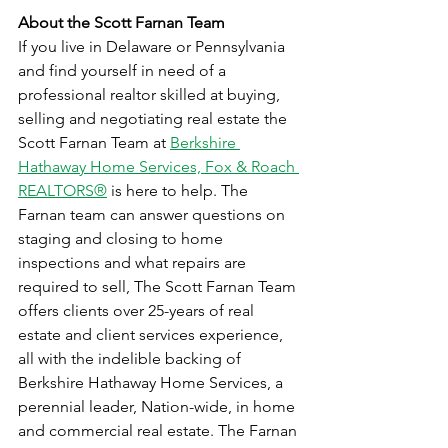
About the Scott Farnan Team
If you live in Delaware or Pennsylvania 
and find yourself in need of a 
professional realtor skilled at buying, 
selling and negotiating real estate the 
Scott Farnan Team at 
Berkshire 
Hathaway Home Services, Fox & Roach 
REALTORS®
 is here to help. The 
Farnan team can answer questions on 
staging and closing to home 
inspections and what repairs are 
required to sell, The Scott Farnan Team 
offers clients over 25-years of real 
estate and client services experience, 
all with the indelible backing of 
Berkshire Hathaway Home Services, a 
perennial leader, Nation-wide, in home 
and commercial real estate. The Farnan 