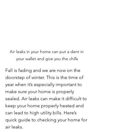
Air leaks in your home can put a dent in 
your wallet and give you the chills
Fall is fading and we are now on the 
doorstep of winter. This is the time of 
year when it’s especially important to 
make sure your home is properly 
sealed. Air leaks can make it difficult to 
keep your home properly heated and 
can lead to high utility bills. Here’s 
quick guide to checking your home for 
air leaks.