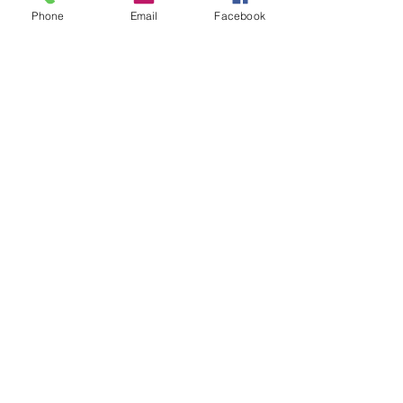
Phone
Email
Facebook
See All
Recent Posts