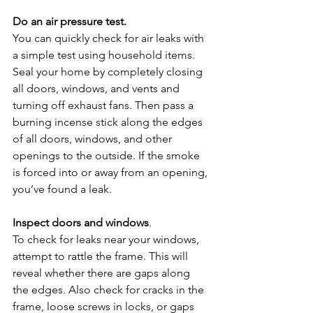
Do an air pressure test.
You can quickly check for air leaks with 
a simple test using household items. 
Seal your home by completely closing 
all doors, windows, and vents and 
turning off exhaust fans. Then pass a 
burning incense stick along the edges 
of all doors, windows, and other 
openings to the outside. If the smoke 
is forced into or away from an opening, 
you’ve found a leak.
Inspect doors and windows
. 
To check for leaks near your windows, 
attempt to rattle the frame. This will 
reveal whether there are gaps along 
the edges. Also check for cracks in the 
frame, loose screws in locks, or gaps 