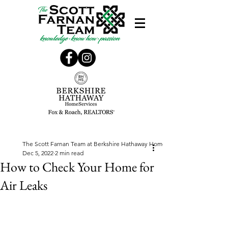
The Scott Farnan Team at Berkshire Hathaway Home Services, Fox & Roach
Dec 5, 2022
2 min read
How to Check Your Home for
Air Leaks