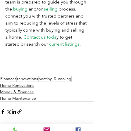
team is prepared to guide you through 
the 
buying
 and/or 
selling
 process, 
connect you with trusted partners and 
aim to reducing the levels of stress that 
typically come with buying and selling 
a home. 
Contact us toda
y to get 
started or search our 
current listings
.
Finances
renovations
heating & cooling
Home Renovations
Money & Finances
Home Maintenance