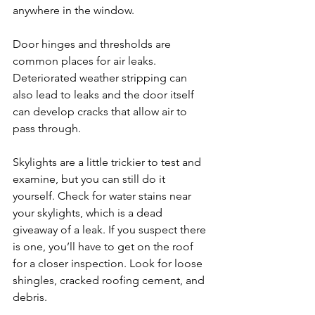
anywhere in the window.
Door hinges and thresholds are 
common places for air leaks. 
Deteriorated weather stripping can 
also lead to leaks and the door itself 
can develop cracks that allow air to 
pass through.
Skylights are a little trickier to test and 
examine, but you can still do it 
yourself. Check for water stains near 
your skylights, which is a dead 
giveaway of a leak. If you suspect there 
is one, you’ll have to get on the roof 
for a closer inspection. Look for loose 
shingles, cracked roofing cement, and 
debris.