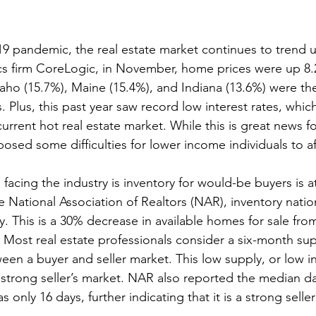
9 pandemic, the real estate market continues to trend 
cs firm CoreLogic, in November, home prices were up 8.
Idaho (15.7%), Maine (15.4%), and Indiana (13.6%) were the
 Plus, this past year saw record low interest rates, which 
current hot real estate market. While this is great news fo
osed some difficulties for lower income individuals to 
facing the industry is inventory for would-be buyers is a
e National Association of Realtors (NAR), inventory nati
y. This is a 30% decrease in available homes for sale fro
r. Most real estate professionals consider a six-month su
een a buyer and seller market. This low supply, or low in
a strong seller’s market. NAR also reported the median d
only 16 days, further indicating that it is a strong seller