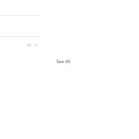
See All