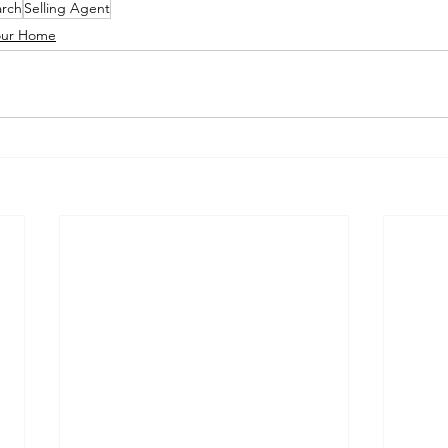
rch
Selling Agent
Your Home