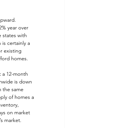
upward. 
2% year over 
 states with 
is certainly a 
r existing 
afford homes.
t a 12-month 
onwide is down 
m the same 
pply of homes a 
ventory, 
ays on market 
’s market.