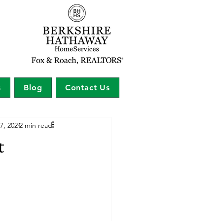
s
Blog
Contact Us
7, 2021
2 min read
t