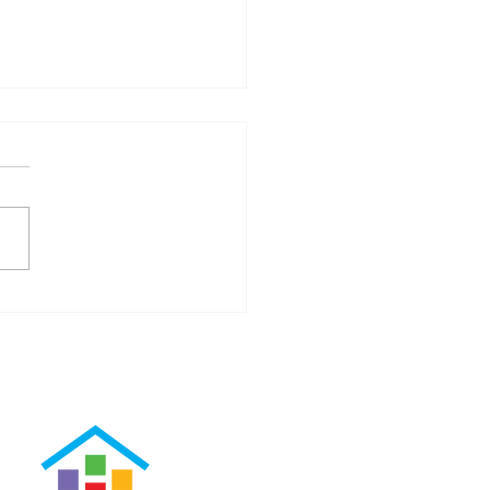
our Real Estate Agent Can
Alleviate Your Stress Level