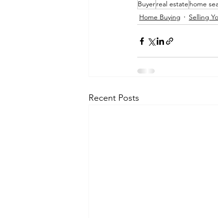
Buyer
real estate
home sea
Home Buying
Selling 
Recent Posts