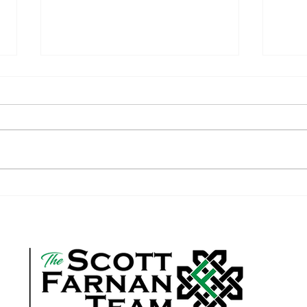
Is it Time to Up-Size Your Home?
How Y
Help 