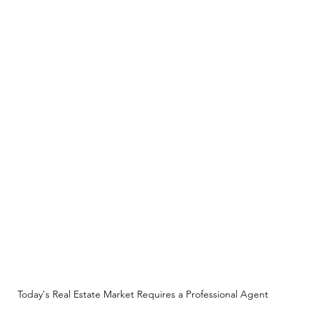
Today's Real Estate Market Requires a Professional Agent