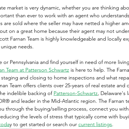
ate market is very dynamic, whether you are thinking abou
portant than ever to work with an agent who understands 
 are sold where the seller may have netted a higher am
 out on a great home because their agent may not under
cott Farnan Team is highly knowledgeable and locally e
 unique needs.  
re or Pennsylvania and find yourself in need of more livin
an Team at Patterson Schwartz
 is here to help. The Farn
staging and closing to home inspections and what repai
rnan Team offers clients over 25-years of real estate and c
the indelible backing of 
Patterson-Schwartz
, Delaware's l
® and leader in the Mid-Atlantic region. The Farnan te
ou through the buying/selling process, connect you with
educing the levels of stress that typically come with buy
toda
y to get started or search our 
current listings
.