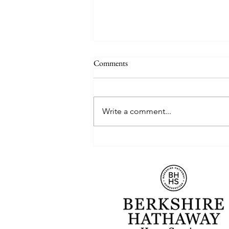
Comments
Write a comment...
Which Down Payment Strategy is
Right for You?