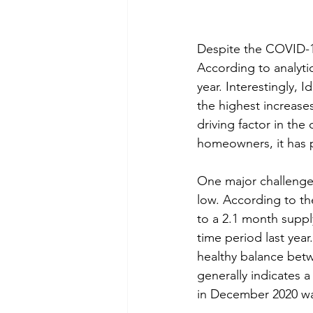
Despite the COVID-1
According to analyti
year. Interestingly, 
the highest increases.
driving factor in the 
homeowners, it has p
One major challenge 
low. According to th
to a 2.1 month suppl
time period last yea
healthy balance betw
generally indicates 
in December 2020 was 