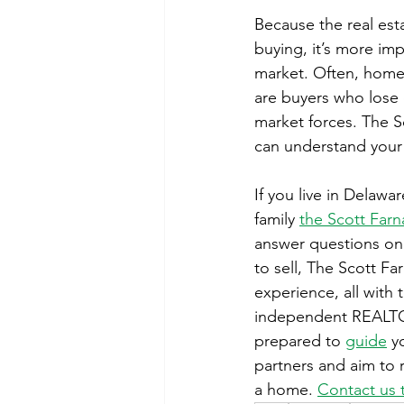
Because the real est
buying, it’s more im
market. Often, homes
are buyers who lose
market forces. The S
can understand your
If you live in Delawa
family 
the Scott Farn
answer questions on 
to sell, The Scott Fa
experience, all with 
independent REALTOR
prepared to 
guide
 y
partners and aim to r
a home. 
Contact us 