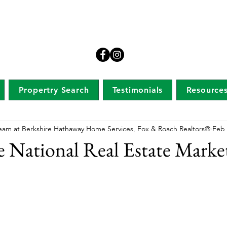
Propertry Search
Testimonials
Resource
eam at Berkshire Hathaway Home Services, Fox & Roach Realtors®
Feb 
he National Real Estate Marke