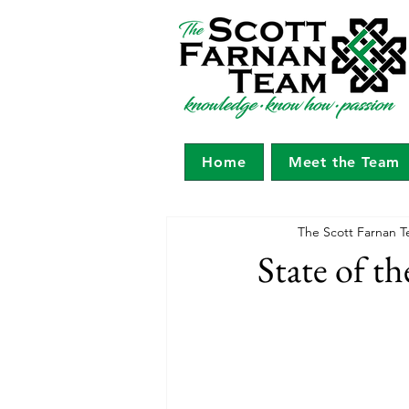
Home
Meet the Team
The Scott Farnan T
State of t