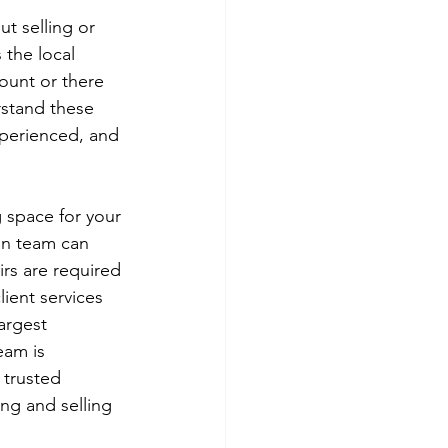
t selling or 
the local 
ount or there 
stand these 
xperienced, and 
g space for your 
an team can 
rs are required 
lient services 
argest 
am is 
 trusted 
ing and selling 