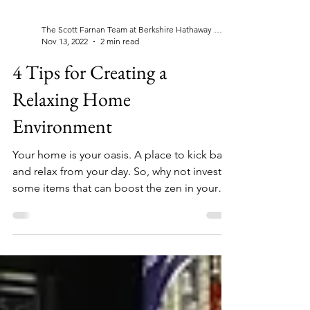
The Scott Farnan Team at Berkshire Hathaway Home Services, Fox & Roach Realtors®
Nov 13, 2022
2 min read
4 Tips for Creating a
Relaxing Home
Environment
Your home is your oasis. A place to kick back
and relax from your day. So, why not invest in
some items that can boost the zen in your
home?