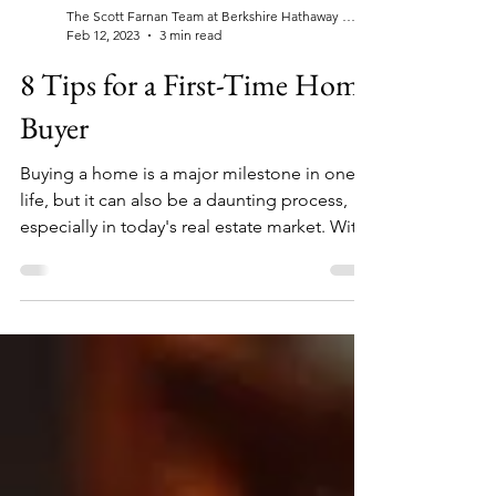
The Scott Farnan Team at Berkshire Hathaway Home Services, Fox & Roach Realtors®
Feb 12, 2023
3 min read
8 Tips for a First-Time Home
Buyer
Buying a home is a major milestone in one's
life, but it can also be a daunting process,
especially in today's real estate market. With
the