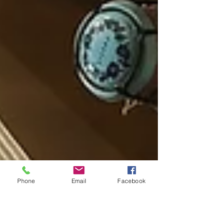
Phone
Email
Facebook